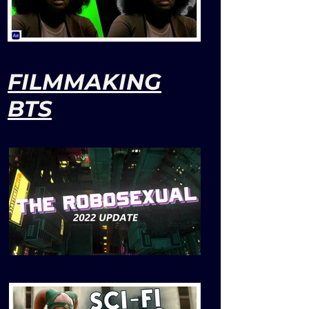
FILMMAKING
BTS