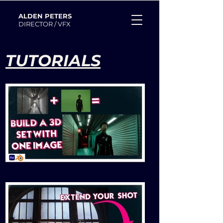
ALDEN PETERS
DIRECTOR / VFX
TUTORIALS